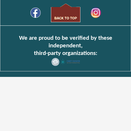
We are proud to be verified by these
independent,
third-party organizations: