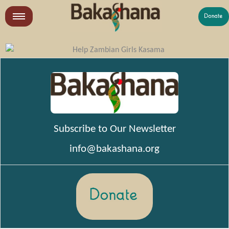
Skip
to
LR
content
What We Do
See previous years’ Impact Reports and Financials
Who We Are
Get Involved
Subscribe to Our Newsletter
info@bakashana.org