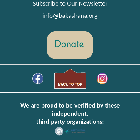
Subscribe to Our Newsletter
info@bakashana.org
We are proud to be verified by these
independent,
third-party organizations: