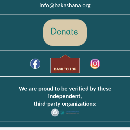
info@bakashana.org
We are proud to be verified by these
independent,
third-party organizations: