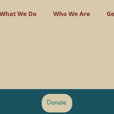
What We Do
Who We Are
Ge