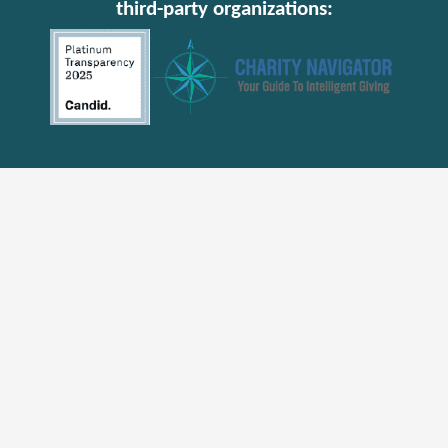
third-party organizations: