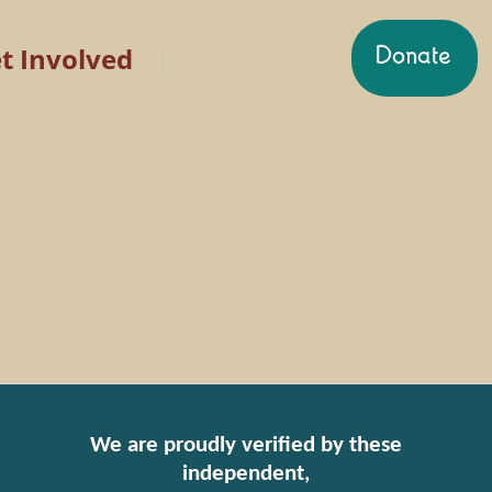
t Involved
We are proudly verified by these
independent,