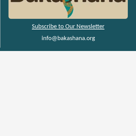
Subscribe to Our Newsletter
info@bakashana.org