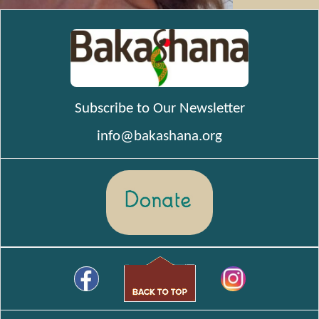
Subscribe to Our Newsletter
info@bakashana.org