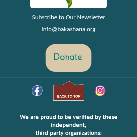
Subscribe to Our Newsletter
info@bakashana.org
We are proud to be verified by these
independent,
third-party organizations: