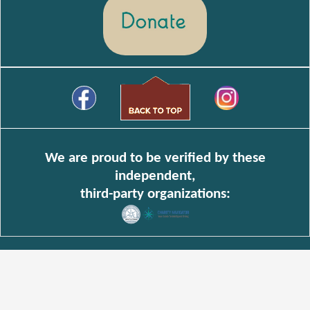
We are proud to be verified by these
independent,
third-party organizations: