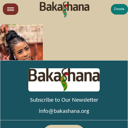
Skip
to
LR
content
What We Do
Who We Are
Get Involved
Subscribe to Our Newsletter
info@bakashana.org