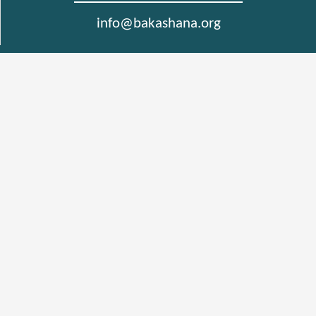
info@bakashana.org