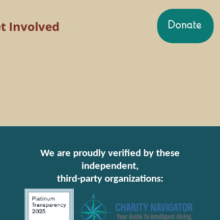
t Involved
We are proudly verified by these
independent,
third-party organizations: