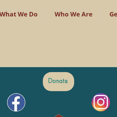
What We Do
Who We Are
Ge