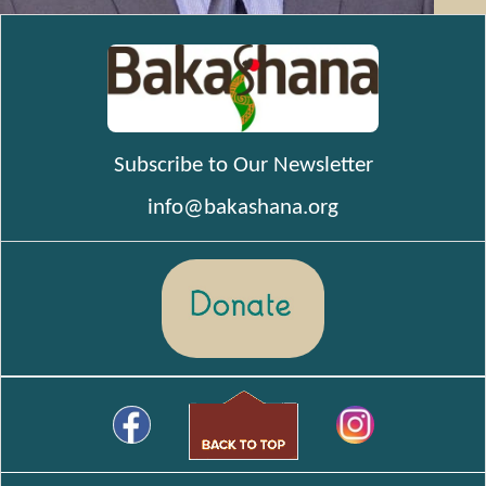
Subscribe to Our Newsletter
info@bakashana.org