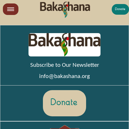
Skip
to
LR
content
What We Do
Who We Are
Get Involved
Subscribe to Our Newsletter
info@bakashana.org