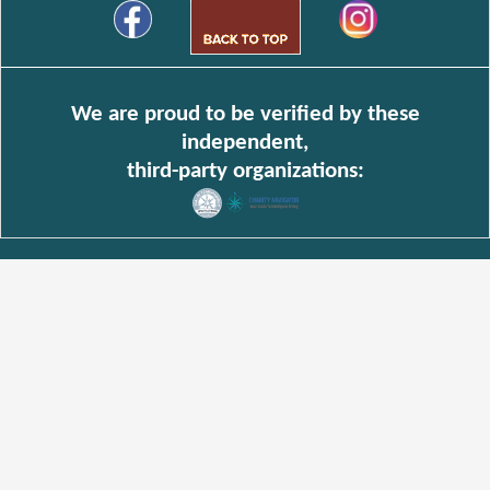
We are proud to be verified by these
independent,
third-party organizations: