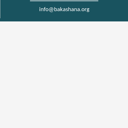
info@bakashana.org