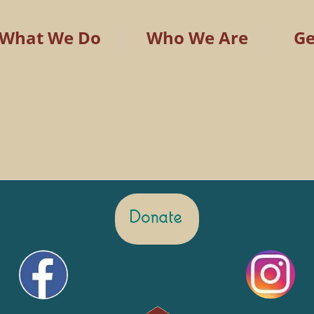
What We Do
Who We Are
Ge