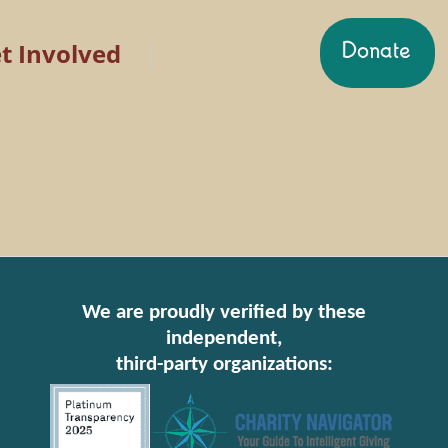
t Involved
We are proudly verified by these
independent,
third-party organizations: