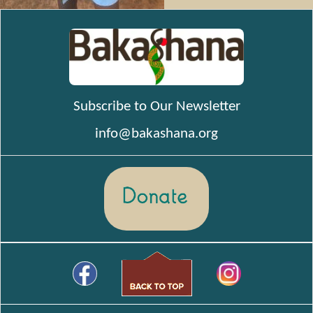
Subscribe to Our Newsletter
info@bakashana.org