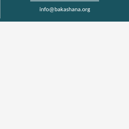
info@bakashana.org