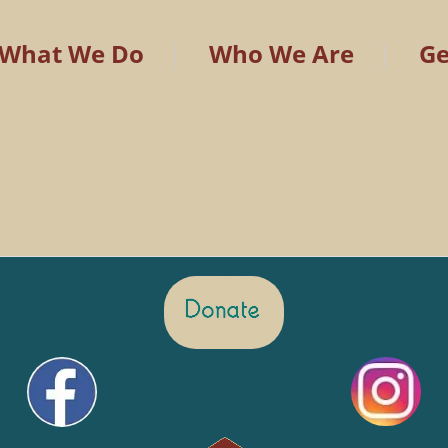
What We Do
Who We Are
Ge