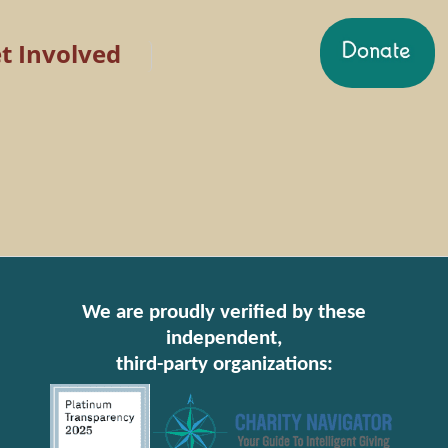
t Involved
We are proudly verified by these
independent,
third-party organizations: