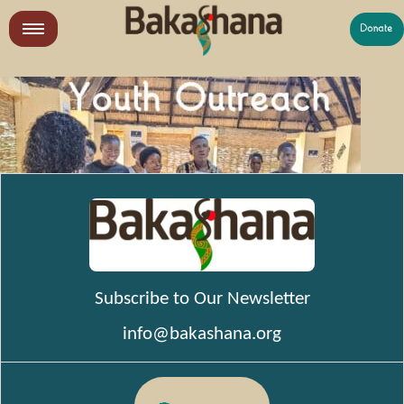
Skip
to
LR
content
What We Do
Who We Are
Get Involved
Subscribe to Our Newsletter
info@bakashana.org