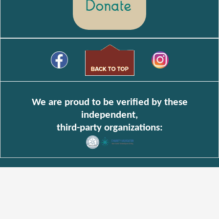
We are proud to be verified by these
independent,
third-party organizations: