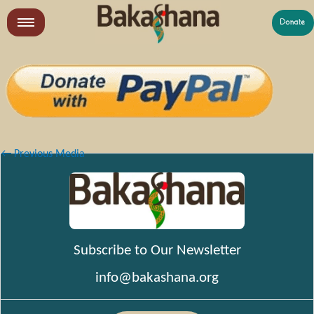
Skip
to
LR
content
What We Do
Who We Are
Get Involved
←
Previous Media
Subscribe to Our Newsletter
info@bakashana.org