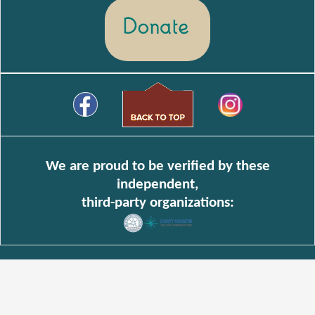
We are proud to be verified by these
independent,
third-party organizations: