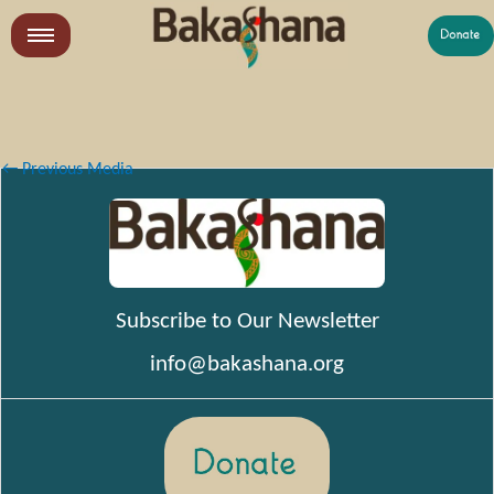
Skip
to
LR
content
What We Do
Who We Are
←
Previous Media
Get Involved
Subscribe to Our Newsletter
info@bakashana.org