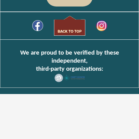
We are proud to be verified by these
independent,
third-party organizations: